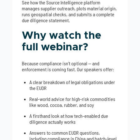
See how the Source Intelligence platform
manages supplier outreach, plots material origin,
runs geospatial checks, and submits a complete
due diligence statement.
Why watch the
full webinar?
Because compliance isn’t optional — and
enforcement is coming fast. Our speakers offer:
A clear breakdown of legal obligations under
the EUDR
Real-world advice for high-risk commodities
like wood, cocoa, rubber, and soy
A firsthand look at how tech-enabled due
diligence actually works
Answers to common EUDR questions,
including compliance in China and batch-level