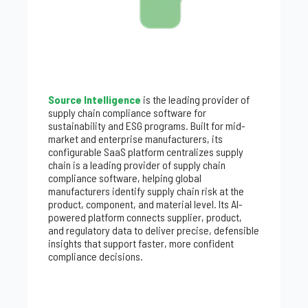
Source Intelligence
is the leading provider of
supply chain compliance software for
sustainability and ESG programs. Built for mid-
market and enterprise manufacturers, its
configurable SaaS platform centralizes supply
chain is a leading provider of supply chain
compliance software, helping global
manufacturers identify supply chain risk at the
product, component, and material level. Its AI-
powered platform connects supplier, product,
and regulatory data to deliver precise, defensible
insights that support faster, more confident
compliance decisions.