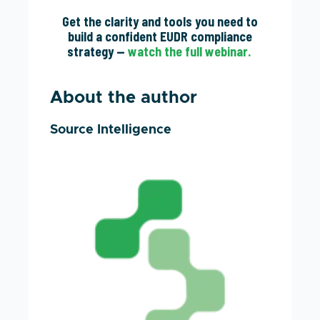
Get the clarity and tools you need to
build a confident EUDR compliance
strategy —
watch the full webinar.
About the author
Source Intelligence