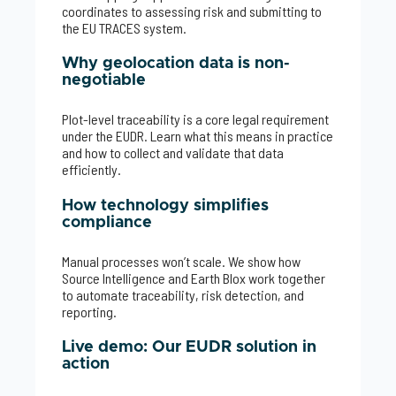
coordinates to assessing risk and submitting to
the EU TRACES system.
Why geolocation data is non-
negotiable
Plot-level traceability is a core legal requirement
under the EUDR. Learn what this means in practice
and how to collect and validate that data
efficiently.
How technology simplifies
compliance
Manual processes won’t scale. We show how
Source Intelligence and Earth Blox work together
to automate traceability, risk detection, and
reporting.
Live demo: Our EUDR solution in
action