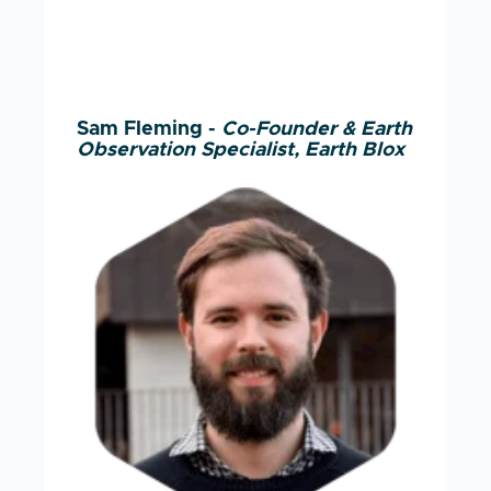
Sam Fleming -
Co-Founder & Earth
Observation Specialist, Earth Blox