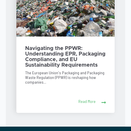
Navigating the PPWR:
Understanding EPR, Packaging
Compliance, and EU
Sustainability Requirements
The European Union's Packaging and Packaging
Waste Regulation (PPWR) is reshaping how
companies...
Read More