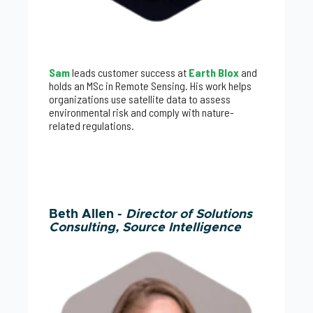
Sam
leads customer success at
Earth Blox
and
holds an MSc in Remote Sensing. His work helps
organizations use satellite data to assess
environmental risk and comply with nature-
related regulations.
Beth Allen -
Director of Solutions
Consulting, Source Intelligence