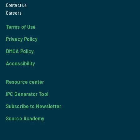
Contact us
Careers
Terms of Use
Privacy Policy
DMCA Policy
Accessibility
Resource center
IPC Generator Tool
Subscribe to Newsletter
Source Academy