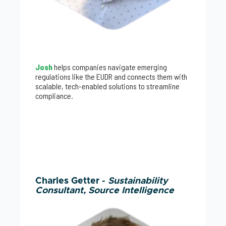
Josh
helps companies navigate emerging
regulations like the EUDR and connects them with
scalable, tech-enabled solutions to streamline
compliance.
Charles Getter -
Sustainability
Consultant, Source Intelligence