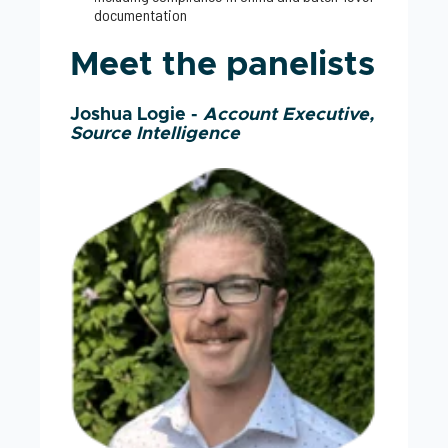
documentation
Meet the panelists
Joshua Logie -
Account Executive,
Source Intelligence