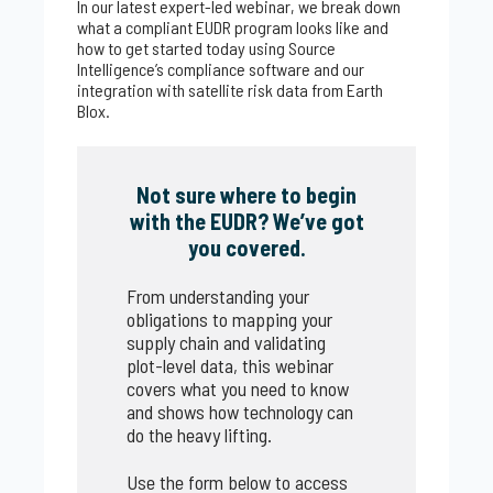
In our latest expert-led webinar, we break down
what a compliant EUDR program looks like and
how to get started today using Source
Intelligence’s compliance software and our
integration with satellite risk data from Earth
Blox.
Not sure where to begin
with the EUDR? We’ve got
you covered.
From understanding your
obligations to mapping your
supply chain and validating
plot-level data, this webinar
covers what you need to know
and shows how technology can
do the heavy lifting.
Use the form below to access