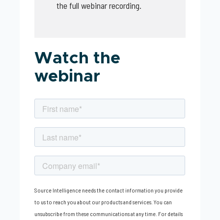
the full webinar recording.
Watch the
webinar