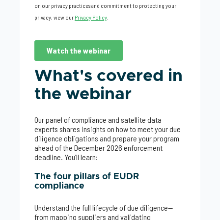
What's covered in
the webinar
Our panel of compliance and satellite data
experts shares insights on how to meet your due
diligence obligations and prepare your program
ahead of the December 2026 enforcement
deadline. You’ll learn:
The four pillars of EUDR
compliance
Understand the full lifecycle of due diligence—
from mapping suppliers and validating