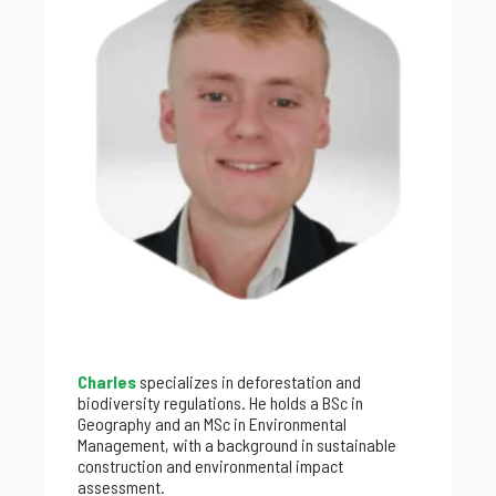
Charles
specializes in deforestation and
biodiversity regulations. He holds a BSc in
Geography and an MSc in Environmental
Management, with a background in sustainable
construction and environmental impact
assessment.