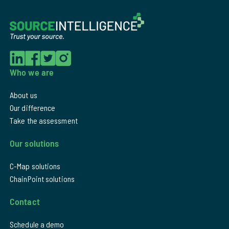
Who we are
About us
Our difference
Take the assessment
Our solutions
C-Map solutions
ChainPoint solutions
Contact
Schedule a demo