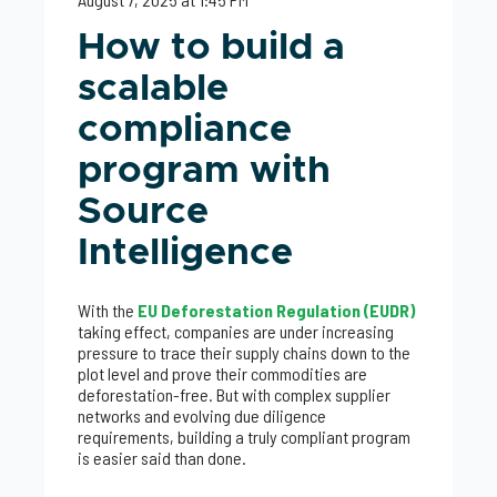
How to build a
scalable
compliance
program with
Source
Intelligence
With the
EU Deforestation Regulation (EUDR)
taking effect, companies are under increasing
pressure to trace their supply chains down to the
plot level and prove their commodities are
deforestation-free. But with complex supplier
networks and evolving due diligence
requirements, building a truly compliant program
is easier said than done.