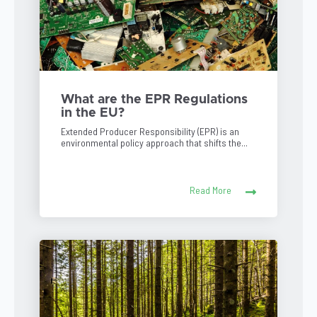
What are the EPR Regulations
in the EU?
Extended Producer Responsibility (EPR) is an
environmental policy approach that shifts the...
Read More