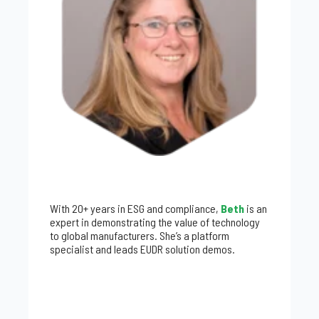
With 20+ years in ESG and compliance,
Beth
is an
expert in demonstrating the value of technology
to global manufacturers. She’s a platform
specialist and leads EUDR solution demos.