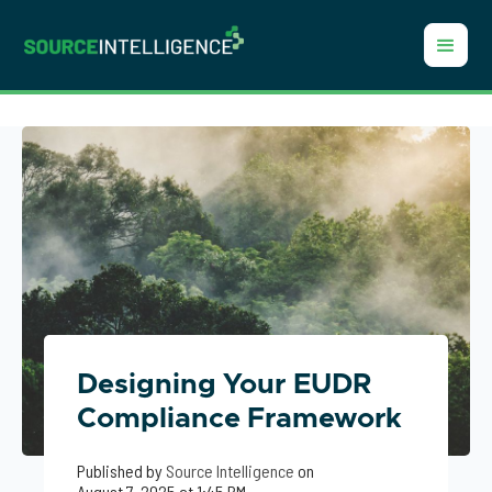
Designing Your EUDR
Compliance Framework
Published by
Source Intelligence
on
August 7, 2025 at 1:45 PM