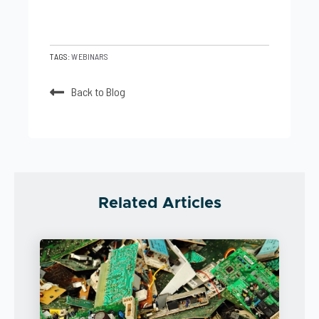
TAGS:
WEBINARS
Back to Blog
Related Articles