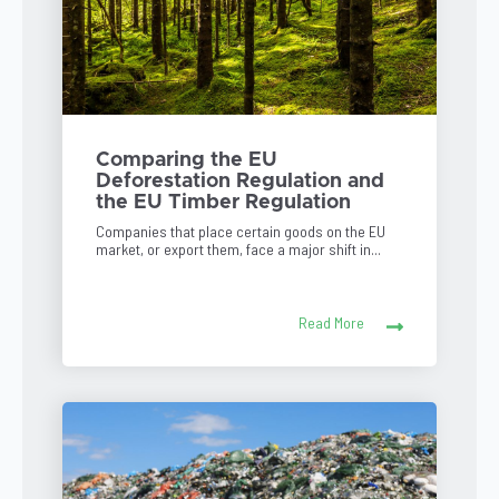
Comparing the EU
Deforestation Regulation and
the EU Timber Regulation
Companies that place certain goods on the EU
market, or export them, face a major shift in...
Read More