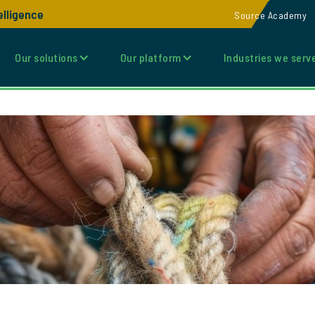
elligence
Source Academy
Our solutions
Our platform
Industries we serv