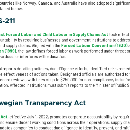
ountries like Norway, Canada, and Australia have also adopted significa
etailed below.
S-211
st Forced Labor and Child Labour in Supply Chains Act
took effect 
ntability by requiring businesses and government institutions to address
and supply chains. Aligned with the
Forced Labour Convention (1930)
a
n (1999)
, the law defines forced labor as work performed under threat or
azardous, or interferes with education.
reports detailing policies, due diligence efforts, identified risks, reme
e effectiveness of actions taken. Designated officials are authorized to
ecord reviews, with fines of up to $250,000 for non-compliance, including 
ation. Affected institutions must submit reports to the Minister of Public 
wegian Transparency Act
 Act
, effective July 1, 2022, promotes corporate accountability by requir
nd ensure decent working conditions across their operations, supply cha
andates companies to conduct due diligence to identify, prevent, and mit