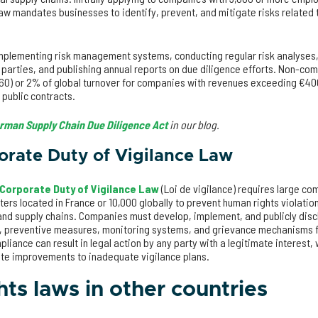
w mandates businesses to identify, prevent, and mitigate risks related t
implementing risk management systems, conducting regular risk analyses,
arties, and publishing annual reports on due diligence efforts. Non-comp
760) or 2% of global turnover for companies with revenues exceeding €400
 public contracts.
rman Supply Chain Due Diligence Act
in our blog.
orate Duty of Vigilance Law
Corporate Duty of Vigilance Law
(Loi de vigilance) requires large co
rs located in France or 10,000 globally to prevent human rights violati
and supply chains. Companies must develop, implement, and publicly discl
, preventive measures, monitoring systems, and grievance mechanisms fo
iance can result in legal action by any party with a legitimate interest
ate improvements to inadequate vigilance plans.
ts laws in other countries