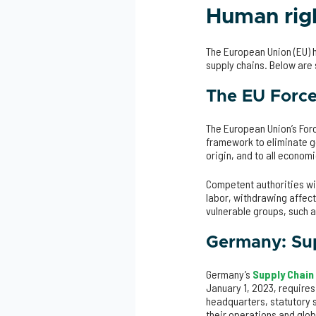
Human righ
The European Union (EU) h
supply chains. Below ar
The EU Force
The European Union’s Forc
framework to eliminate go
origin, and to all economi
Competent authorities wi
labor, withdrawing affect
vulnerable groups, such 
Germany: Sup
Germany’s
Supply Chain
January 1, 2023, requires
headquarters, statutory 
their operations and glob