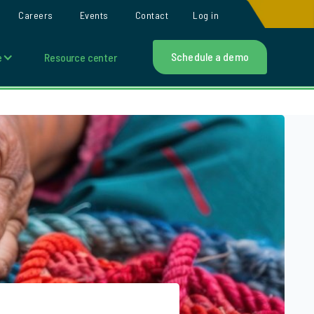
Careers
Events
Contact
Log in
Schedule a demo
e
Resource center