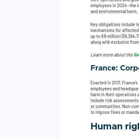
employees in 2024—the la
and environmental harm.
Key obligations include 
mechanisms for affected p
up to €8 million ($8,394,
along with exclusion from
Learn more about the
Ge
France: Corp
Enacted in 2017, France’s
employees and headquarte
harm in their operations 
include risk assessments
or communities. Non-compl
to impose fines or mand
Human righ