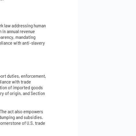
mark law addressing human
n in annual revenue
sparency, mandating
pliance with anti-slavery
port duties, enforcement,
liance with trade
ation of imported goods
ry of origin, and Section
n. The act also empowers
 dumping and subsidies.
cornerstone of U.S. trade