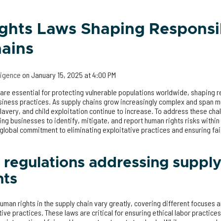
ghts Laws Shaping Responsi
ains
lligence
on
January 15, 2025 at 4:00 PM
are essential for protecting vulnerable populations worldwide, shaping r
iness practices. As supply chains grow increasingly complex and span mul
lavery, and child exploitation continue to increase. To address these ch
ng businesses to identify, mitigate, and report human rights risks within
 global commitment to eliminating exploitative practices and ensuring fa
 regulations addressing supply
hts
man rights in the supply chain vary greatly, covering different focuses 
ive practices. These laws are critical for ensuring ethical labor practice