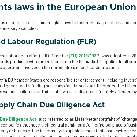
ts laws in the European Union
as enacted several human rights laws to foster ethical practices and add
e some key examples.
d Labour Regulation (FLR)
ed Labor Regulation (FLR), Directive
(EU) 2019/1937
, was adopted in 20
ods produced with forced labor from the EU market. It applies to all pro
c operators involved in their production, import, or distribution.
thin EU Member States are responsible for enforcement, including invest
ed goods, and rejecting non-compliant imports at EU borders. The FLR pr
as women, children, and migrants, who are disproportionately affected b
ply Chain Due Diligence Act
 Due Diligence Act
, also referred to as Lieferkettensorgfaltspflichtenge
 companies that have their central administration, principal place of bus
seat, or branch office in Germany, to uphold human rights and environmen
al supply chains. Initially applying to companies with 3,000 or more emp