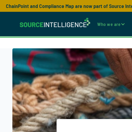
ChainPoint and Compliance Map are now part of Source Int
Who we are