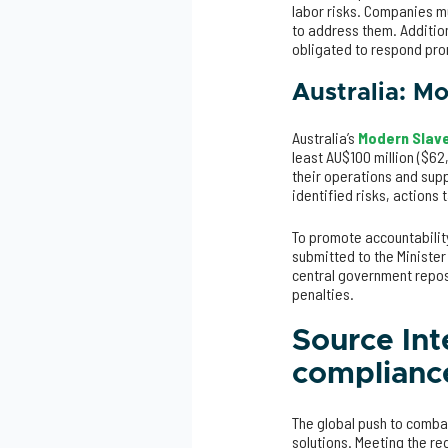
labor risks. Companies mu
to address them. Additio
obligated to respond pro
Australia: M
Australia’s
Modern Slave
least AU$100 million ($62
their operations and supp
identified risks, action
To promote accountabilit
submitted to the Minister
central government reposi
penalties.
Source Int
complianc
The global push to comba
solutions. Meeting the re