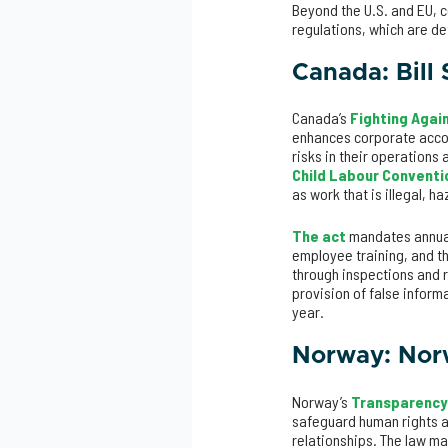
Beyond the U.S. and EU, c
regulations, which are d
Canada: Bill 
Canada’s
Fighting Again
enhances corporate accou
risks in their operations 
Child Labour Conventio
as work that is illegal, h
The act
mandates annual 
employee training, and th
through inspections and r
provision of false inform
year.
Norway: Nor
Norway’s
Transparency
safeguard human rights a
relationships. The law m