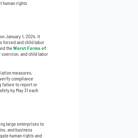
nt human rights
on January 1, 2024. It
 forced and child labor
nd the
Worst Forms of
 coercion, and child labor
diation measures,
 verify compliance
failure to report or
Safety by May 31 each
ing large enterprises to
ins, and business
igate human rights and