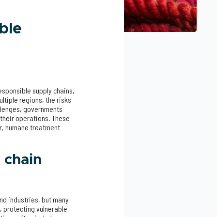
ble
esponsible supply chains,
tiple regions, the risks
allenges, governments
 their operations. These
ir, humane treatment
 chain
and industries, but many
s, protecting vulnerable