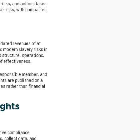
 risks, and actions taken
se risks, with companies
lidated revenues of at
s modern slavery risks in
 structure, operations,
of effectiveness.
 responsible member, and
ents are published on a
es rather than financial
ights
ctive compliance
s, collect data, and