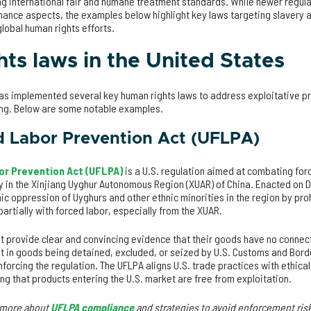
ng international fair and humane treatment standards. While newer regula
ance aspects, the examples below highlight key laws targeting slavery a
lobal human rights efforts.
ts laws in the United States
 has implemented several key human rights laws to address exploitative p
ing. Below are some notable examples.
d Labor Prevention Act (UFLPA)
or Prevention Act (UFLPA)
is a U.S. regulation aimed at combating fo
ly in the Xinjiang Uyghur Autonomous Region (XUAR) of China. Enacted on 
c oppression of Uyghurs and other ethnic minorities in the region by pro
artially with forced labor, especially from the XUAR.
t provide clear and convincing evidence that their goods have no connect
lt in goods being detained, excluded, or seized by U.S. Customs and Borde
forcing the regulation. The UFLPA aligns U.S. trade practices with ethic
ing that products entering the U.S. market are free from exploitation.
n more about
UFLPA compliance
and strategies to avoid enforcement ris