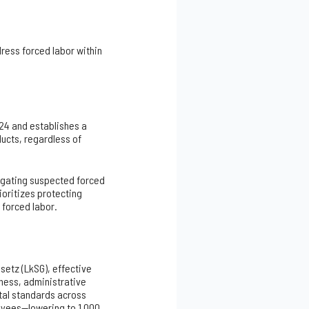
ress forced labor within
24 and establishes a
ducts, regardless of
igating suspected forced
ioritizes protecting
y forced labor.
setz (LkSG), effective
iness, administrative
tal standards across
loyees—lowering to 1,000