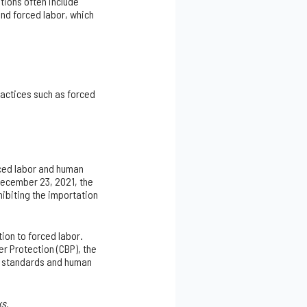
tions often include
nd forced labor, which
ractices such as forced
rced labor and human
December 23, 2021, the
hibiting the importation
ion to forced labor.
r Protection (CBP), the
al standards and human
ks.