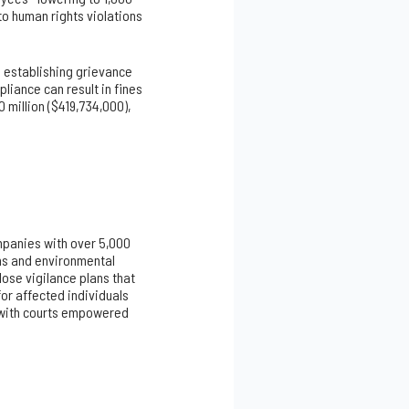
o human rights violations
 establishing grievance
liance can result in fines
 million ($419,734,000),
mpanies with over 5,000
ons and environmental
ose vigilance plans that
r affected individuals
, with courts empowered