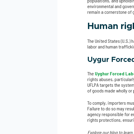
populations, and upholdi
environmental and govern
remain a cornerstone of g
Human righ
The United States (U.S.)
labor and human traffick
Uygur Force
The
Uyghur Forced Lab
rights abuses, particular
UFLPA targets the systemi
of goods made wholly or p
To comply, importers mus
Failure to do so may resu
agency responsible for en
rights protections, ensur
Explore our blog to lear