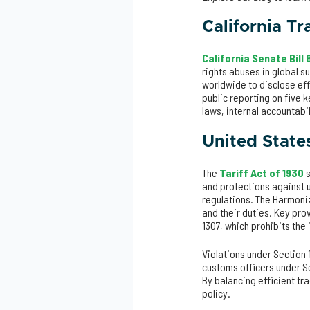
California T
California Senate Bill
rights abuses in global s
worldwide to disclose ef
public reporting on five k
laws, internal accountabi
United States
The
Tariff Act of 1930
s
and protections against 
regulations. The Harmoniz
and their duties. Key pro
1307, which prohibits the
Violations under Section 
customs officers under S
By balancing efficient tra
policy.