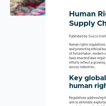
Human Ri
Supply Ch
Published by
Source Inte
Human rights regulations 
and promoting ethical bus
of forced labor, modern s
have enacted laws requiri
efforts reflect a growing
across industries.
Key global
human rig
Regulations addressing hu
aim to eliminate exploitat