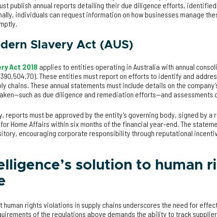
st publish annual reports detailing their due diligence efforts, identified
nally, individuals can request information on how businesses manage the
mptly.
odern Slavery Act (AUS)
ry Act 2018
applies to entities operating in Australia with annual conso
,390,504.70). These entities must report on efforts to identify and addres
ly chains. These annual statements must include details on the company’s
s taken—such as due diligence and remediation efforts—and assessments 
y, reports must be approved by the entity’s governing body, signed by a
 for Home Affairs within six months of the financial year-end. The statem
tory, encouraging corporate responsibility through reputational incentiv
elligence’s solution to human r
e
t human rights violations in supply chains underscores the need for effe
quirements of the regulations above demands the ability to track supplier