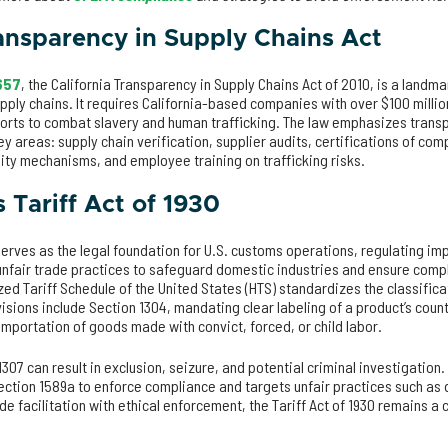
ransparency in Supply Chains Act
 657
, the California Transparency in Supply Chains Act of 2010, is a land
upply chains. It requires California-based companies with over $100 millio
forts to combat slavery and human trafficking. The law emphasizes tran
ey areas: supply chain verification, supplier audits, certifications of com
lity mechanisms, and employee training on trafficking risks.
 Tariff Act of 1930
erves as the legal foundation for U.S. customs operations, regulating im
unfair trade practices to safeguard domestic industries and ensure comp
ed Tariff Schedule of the United States (HTS) standardizes the classific
visions include Section 1304, mandating clear labeling of a product’s count
 importation of goods made with convict, forced, or child labor.
1307 can result in exclusion, seizure, and potential criminal investigatio
ection 1589a to enforce compliance and targets unfair practices such as
de facilitation with ethical enforcement, the Tariff Act of 1930 remains a 