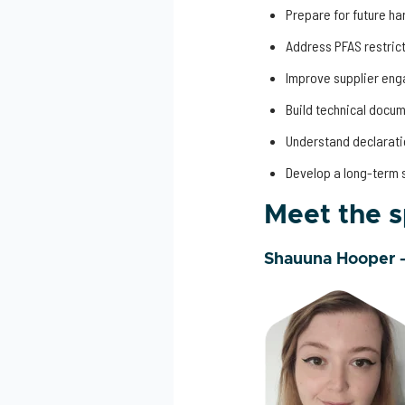
Prepare for future h
Address PFAS restric
Improve supplier en
Build technical docu
Understand declarati
Develop a long-term 
Meet the 
Shauuna Hooper 