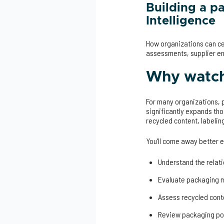
Building a p
Intelligence
How organizations can ce
assessments, supplier e
Why watch 
For many organizations,
significantly expands tho
recycled content, labelin
You'll come away better 
Understand the rela
Evaluate packaging m
Assess recycled cont
Review packaging por