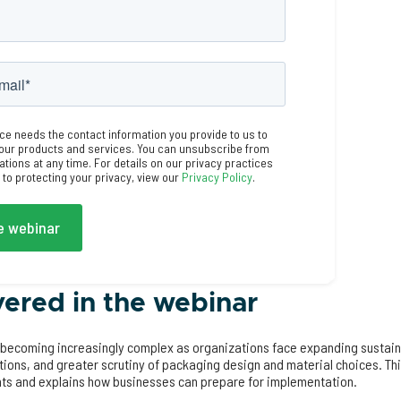
ce needs the contact information you provide to us to
our products and services. You can unsubscribe from
ions at any time. For details on our privacy practices
o protecting your privacy, view our
Privacy Policy
.
ered in the webinar
becoming increasingly complex as organizations face expanding sustain
ations, and greater scrutiny of packaging design and material choices. T
ts and explains how businesses can prepare for implementation.