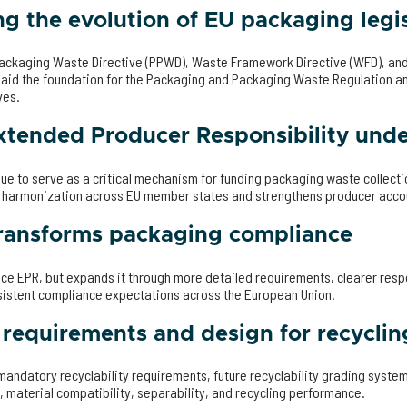
g the evolution of EU packaging legis
ackaging Waste Directive (PPWD), Waste Framework Directive (WFD), an
laid the foundation for the Packaging and Packaging Waste Regulation an
ves.
Extended Producer Responsibility un
e to serve as a critical mechanism for funding packaging waste collectio
 harmonization across EU member states and strengthens producer accou
ansforms packaging compliance
e EPR, but expands it through more detailed requirements, clearer respo
sistent compliance expectations across the European Union.
y requirements and design for recyclin
 mandatory recyclability requirements, future recyclability grading syst
 material compatibility, separability, and recycling performance.