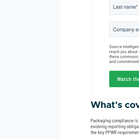
Source Intelligen
reach you about 
these communicat
and commitment t
What's cov
Packaging compliance is 
evolving reporting oblig
the key PPWR requiremen