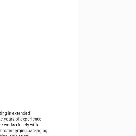
izing in extended
ve years of experience
he works closely with
re for emerging packaging
ing legislation,