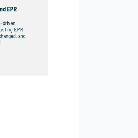
nd EPR
a-driven
xisting EPR
changed, and
s.