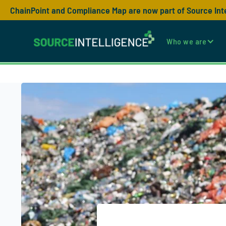
ChainPoint and Compliance Map are now part of Source Int
Who we are