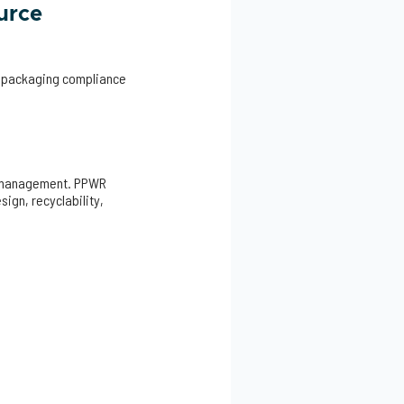
urce
g, packaging compliance
ee management. PPWR
ign, recyclability,