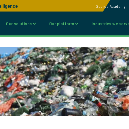
elligence
Source Academy
Our solutions
Our platform
Industries we serv