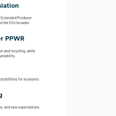
lation
d Extended Producer
d the EU's broader
der PPWR
n and recycling, while
ntability.
nsibilities for economic
g
ems, and new expectations