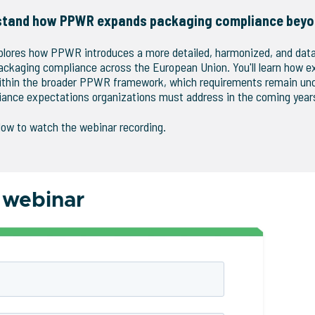
stand how PPWR expands packaging compliance beyo
plores how PPWR introduces a more detailed, harmonized, and dat
ackaging compliance across the European Union. You'll learn how e
 within the broader PPWR framework, which requirements remain un
ance expectations organizations must address in the coming year
low to watch the webinar recording.
 webinar