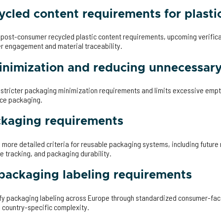
cled content requirements for plasti
s post-consumer recycled plastic content requirements, upcoming verific
er engagement and material traceability.
nimization and reducing unnecessar
s stricter packaging minimization requirements and limits excessive emp
rce packaging.
ckaging requirements
s more detailed criteria for reusable packaging systems, including future
e tracking, and packaging durability.
ackaging labeling requirements
y packaging labeling across Europe through standardized consumer-faci
 country-specific complexity.