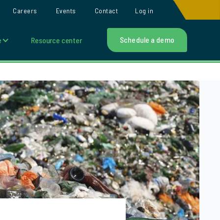
Careers
Events
Contact
Log in
Schedule a demo
e
Resource center