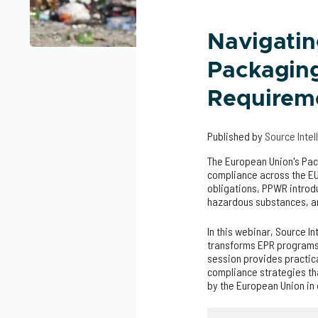
Navigati
Packaging
Requirem
Published by
Source Inte
The European Union's Pa
compliance across the EU
obligations, PPWR introd
hazardous substances, an
In this webinar, Source I
transforms EPR programs
session provides practic
compliance strategies th
by the European Union i