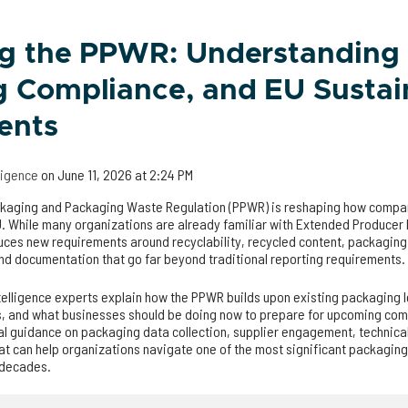
ng the PPWR: Understanding
 Compliance, and EU Sustain
ents
lligence
on
June 11, 2026 at 2:24 PM
ckaging and Packaging Waste Regulation (PPWR) is reshaping how comp
. While many organizations are already familiar with Extended Producer 
uces new requirements around recyclability, recycled content, packaging 
d documentation that go far beyond traditional reporting requirements.
ntelligence experts explain how the PPWR builds upon existing packaging l
, and what businesses should be doing now to prepare for upcoming com
al guidance on packaging data collection, supplier engagement, technic
at can help organizations navigate one of the most significant packaging
n decades.