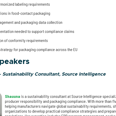
armonized labeling requirements
tions in food-contact packaging
gagement and packaging data collection
mentation needed to support compliance claims
on of conformity requirements
strategy for packaging compliance across the EU
speakers
–
Sustainability Consultant, Source Intelligence
Shauuna
is a sustainability consultant at Source Intelligence special
producer responsibility and packaging compliance. With more than fi
helping manufacturers navigate global sustainability requirements, s
organizations to develop practical compliance strategies and prepa
regulations. Her expertise includes EPR program management, packag