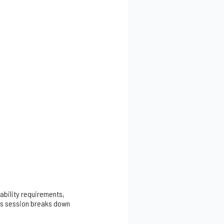
ability requirements,
his session breaks down