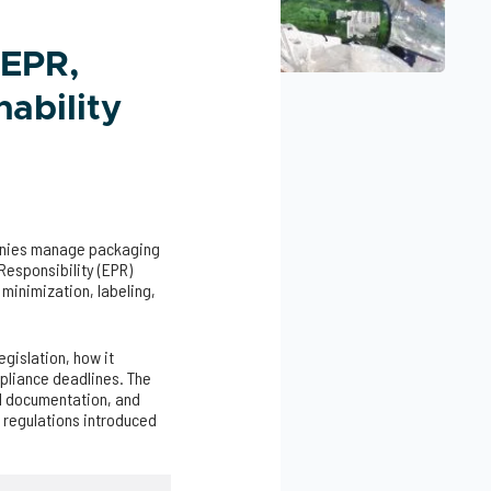
 EPR,
ability
anies manage packaging
Responsibility (EPR)
minimization, labeling,
egislation, how it
pliance deadlines. The
al documentation, and
 regulations introduced