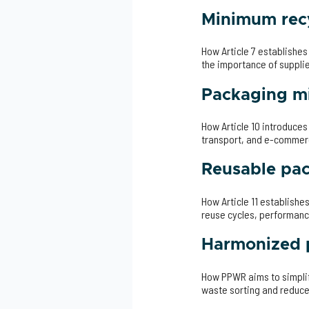
Minimum recy
How Article 7 establishe
the importance of suppli
Packaging mi
How Article 10 introduce
transport, and e-comme
Reusable pa
How Article 11 establishe
reuse cycles, performanc
Harmonized p
How PPWR aims to simplif
waste sorting and reduce