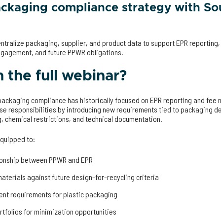
ackaging compliance strategy with So
ntralize packaging, supplier, and product data to support EPR reportin
ngagement, and future PPWR obligations.
the full webinar?
 packaging compliance has historically focused on EPR reporting and f
se responsibilities by introducing new requirements tied to packaging des
g, chemical restrictions, and technical documentation.
equipped to:
tionship between PPWR and EPR
aterials against future design-for-recycling criteria
ent requirements for plastic packaging
tfolios for minimization opportunities