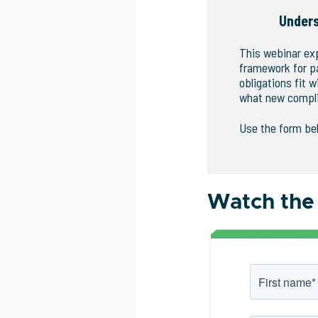
Under
This webinar ex
framework for p
obligations fit
what new compli
Use the form be
Watch the