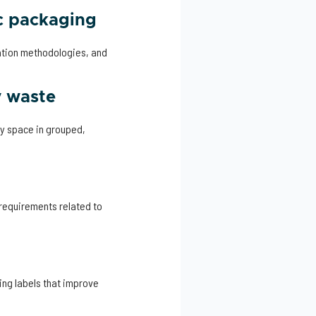
c packaging
ation methodologies, and
y waste
ty space in grouped,
 requirements related to
ng labels that improve