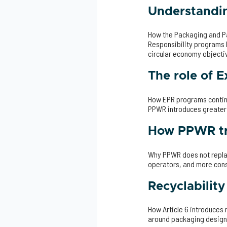
Understandin
How the Packaging and P
Responsibility programs 
circular economy objecti
The role of 
How EPR programs continu
PPWR introduces greater
How PPWR tr
Why PPWR does not replac
operators, and more con
Recyclabilit
How Article 6 introduces
around packaging design,