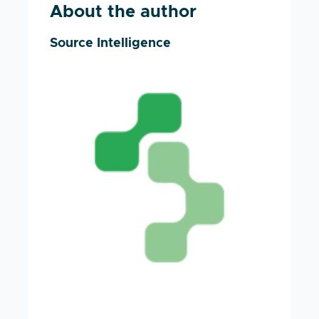
About the author
Source Intelligence