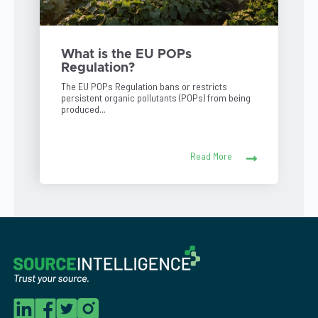
What is the EU POPs
Regulation?
The EU POPs Regulation bans or restricts
persistent organic pollutants (POPs) from being
produced...
Read More