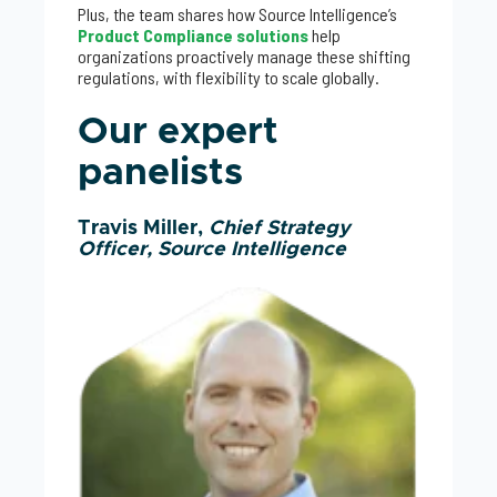
Plus, the team shares how Source Intelligence’s
Product Compliance solutions
help
organizations proactively manage these shifting
regulations, with flexibility to scale globally.
Our expert
panelists
Travis Miller,
Chief Strategy
Officer, Source Intelligence