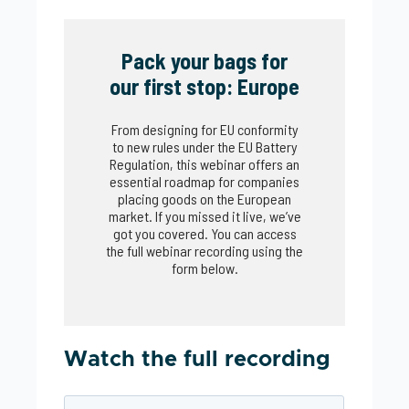
Pack your bags for
our first stop: Europe
From designing for EU conformity
to new rules under the EU Battery
Regulation, this webinar offers an
essential roadmap for companies
placing goods on the European
market. If you missed it live, we’ve
got you covered. You can access
the full webinar recording using the
form below.
Watch the full recording