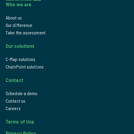
Who we are
About us
Our difference
Take the assessment
Our solutions
C-Map solutions
ChainPoint solutions
Contact
Schedule a demo
Contact us
Careers
Terms of Use
Privacy Policy