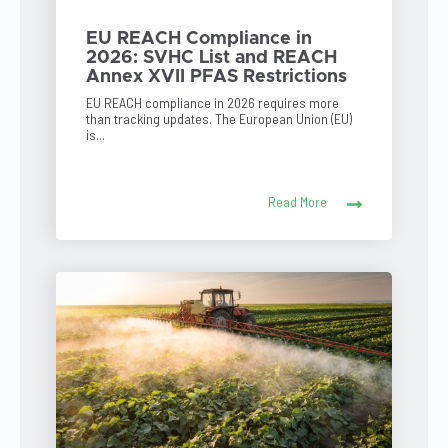
EU REACH Compliance in
2026: SVHC List and REACH
Annex XVII PFAS Restrictions
EU REACH compliance in 2026 requires more
than tracking updates. The European Union (EU)
is...
Read More