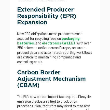
Extended Producer
Responsibility (EPR)
Expansion
New EPR obligations mean producers must
account for recycling fees on
packaging
,
batteries
, and
electronics (WEEE)
. With over
250 schemes active across Europe, accurate
product data and automated reporting workflows
are critical to maintaining compliance and
controlling costs.
Carbon Border
Adjustment Mechanism
(CBAM)
The EU’s new carbon import tax requires lifecycle
emission disclosures tied to production
processes. Manufacturers may need to reassess