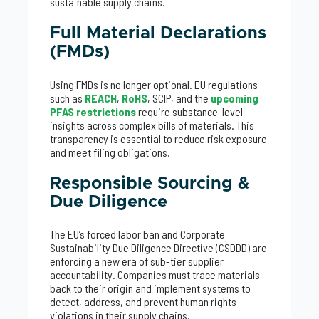
sustainable supply chains.
Full Material Declarations
(FMDs)
Using FMDs is no longer optional. EU regulations
such as
REACH
,
RoHS
, SCIP, and the
upcoming
PFAS restrictions
require substance-level
insights across complex bills of materials. This
transparency is essential to reduce risk exposure
and meet filing obligations.
Responsible Sourcing &
Due Diligence
The EU’s forced labor ban and Corporate
Sustainability Due Diligence Directive (CSDDD) are
enforcing a new era of sub-tier supplier
accountability. Companies must trace materials
back to their origin and implement systems to
detect, address, and prevent human rights
violations in their supply chains.