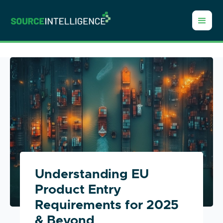
Understanding EU
Product Entry
Requirements for 2025
& Beyond