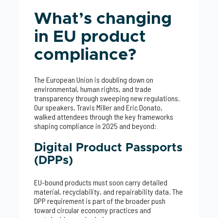
What’s changing
in EU product
compliance?
The European Union is doubling down on
environmental, human rights, and trade
transparency through sweeping new regulations.
Our speakers, Travis Miller and Eric Donato,
walked attendees through the key frameworks
shaping compliance in 2025 and beyond:
Digital Product Passports
(DPPs)
EU-bound products must soon carry detailed
material, recyclability, and repairability data. The
DPP requirement is part of the broader push
toward circular economy practices and