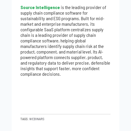
Source Intelligence
is the leading provider of
supply chain compliance software for
sustainability and ESG programs. Built for mid-
market and enterprise manufacturers, its
configurable SaaS platform centralizes supply
chain is a leading provider of supply chain
compliance software, helping global
manufacturers identify supply chain risk at the
product, component, and material level. Its AI-
powered platform connects supplier, product,
and regulatory data to deliver precise, defensible
insights that support faster, more confident
compliance decisions.
TAGS:
WEBINARS