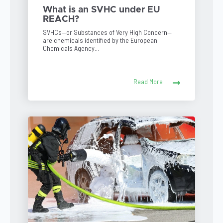
What is an SVHC under EU
REACH?
SVHCs—or Substances of Very High Concern—
are chemicals identified by the European
Chemicals Agency...
Read More