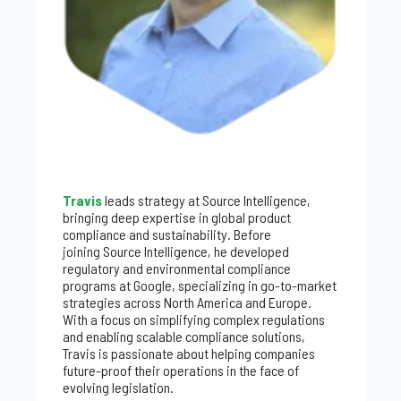
Travis
leads strategy at Source Intelligence,
bringing deep expertise in global product
compliance and sustainability. Before
joining Source Intelligence, he developed
regulatory and environmental compliance
programs at Google, specializing in go-to-market
strategies across North America and Europe.
With a focus on simplifying complex regulations
and enabling scalable compliance solutions,
Travis is passionate about helping companies
future-proof their operations in the face of
evolving legislation.