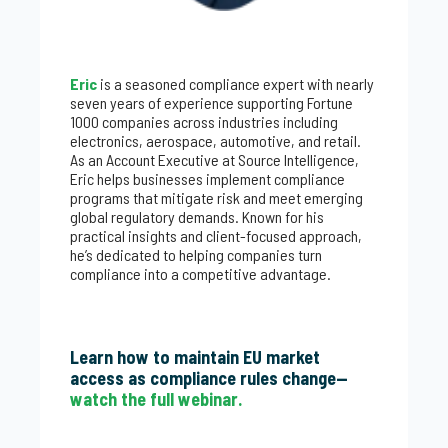
Eric
is a seasoned compliance expert with nearly
seven years of experience supporting Fortune
1000 companies across industries including
electronics, aerospace, automotive, and retail.
As an Account Executive at Source Intelligence,
Eric helps businesses implement compliance
programs that mitigate risk and meet emerging
global regulatory demands. Known for his
practical insights and client-focused approach,
he’s dedicated to helping companies turn
compliance into a competitive advantage.
Learn how to maintain EU market
access as compliance rules change—
watch the full webinar.