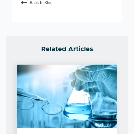
Back to Blog
Related Articles