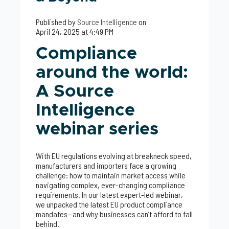
Published by
Source Intelligence
on
April 24, 2025 at 4:49 PM
Compliance
around the world:
A Source
Intelligence
webinar series
With EU regulations evolving at breakneck speed,
manufacturers and importers face a growing
challenge: how to maintain market access while
navigating complex, ever-changing compliance
requirements. In our latest expert-led webinar,
we unpacked the latest EU product compliance
mandates—and why businesses can’t afford to fall
behind.