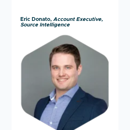
Eric Donato,
Account Executive,
Source Intelligence