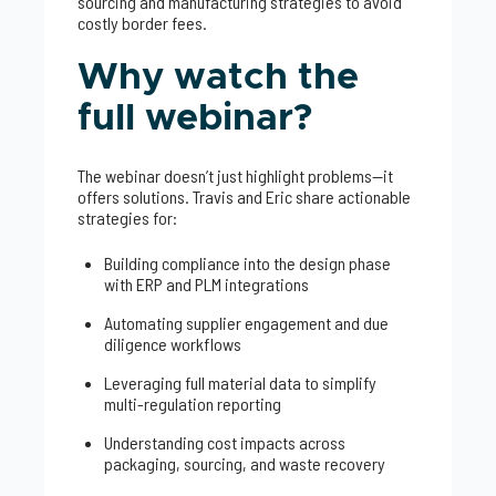
sourcing and manufacturing strategies to avoid
costly border fees.
Why watch the
full webinar?
The webinar doesn’t just highlight problems—it
offers solutions. Travis and Eric share actionable
strategies for:
Building compliance into the design phase
with ERP and PLM integrations
Automating supplier engagement and due
diligence workflows
Leveraging full material data to simplify
multi-regulation reporting
Understanding cost impacts across
packaging, sourcing, and waste recovery