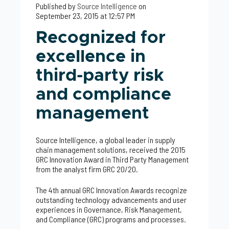
Published by
Source Intelligence
on
September 23, 2015 at 12:57 PM
Recognized for
excellence in
third-party risk
and compliance
management
Source Intelligence, a global leader in supply
chain management solutions, received the 2015
GRC Innovation Award in Third Party Management
from the analyst firm GRC 20/20.
The 4th annual GRC Innovation Awards recognize
outstanding technology advancements and user
experiences in Governance, Risk Management,
and Compliance (GRC) programs and processes.