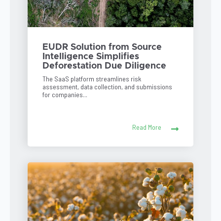
EUDR Solution from Source
Intelligence Simplifies
Deforestation Due Diligence
The SaaS platform streamlines risk
assessment, data collection, and submissions
for companies...
Read More