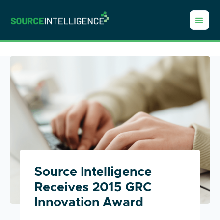
Source Intelligence
Receives 2015 GRC
Innovation Award