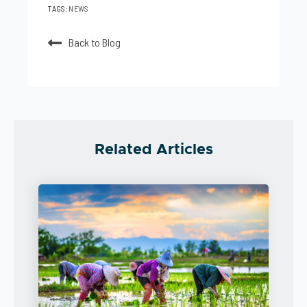
TAGS:
NEWS
Back to Blog
Related Articles