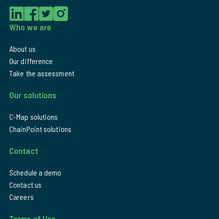
Who we are
About us
Our difference
Take the assessment
Our solutions
C-Map solutions
ChainPoint solutions
Contact
Schedule a demo
Contact us
Careers
Terms of Use