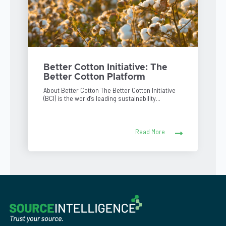
Better Cotton Initiative: The
Better Cotton Platform
About Better Cotton The Better Cotton Initiative
(BCI) is the world’s leading sustainability...
Read More