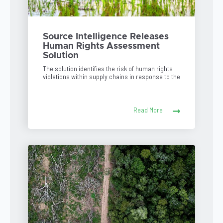
Source Intelligence Releases
Human Rights Assessment
Solution
The solution identifies the risk of human rights
violations within supply chains in response to the
Read More