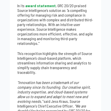
In its
award statement
, GRC 20/20 praised
Source Intelligence’s solution as
"
a compelling
offering for managing risk and compliance in
organizations with complex and distributed third-
party relationships. With an intuitive user
experience, Source Intelligence makes
organizations more efficient, effective, and agile
in managing and monitoring third-party
relationships."
This recognition highlights the strength of Source
Intelligence’s cloud-based platform, which
streamlines information sharing and analytics to
simplify supply chain transparency and
traceability.
"Innovation has been a trademark of our
company since its founding. Our creative spirit,
industry expertise, and cloud-based systems
allow us to expand and adapt to meet new and
evolving needs,"
said Jess Kraus, Source
Intelligence's Chief Executive Officer.
"We are
thankful for being recognized by GRC 20/20 for