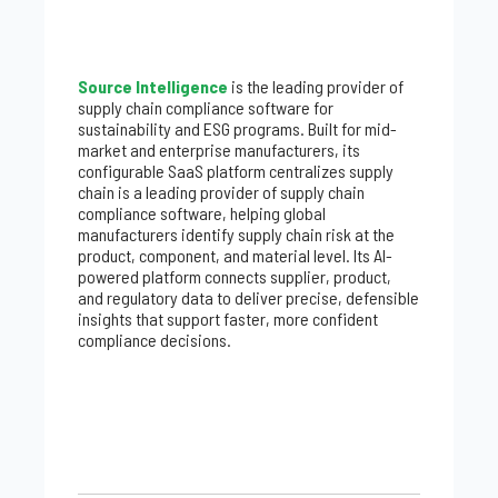
Source Intelligence
is the leading provider of
supply chain compliance software for
sustainability and ESG programs. Built for mid-
market and enterprise manufacturers, its
configurable SaaS platform centralizes supply
chain is a leading provider of supply chain
compliance software, helping global
manufacturers identify supply chain risk at the
product, component, and material level. Its AI-
powered platform connects supplier, product,
and regulatory data to deliver precise, defensible
insights that support faster, more confident
compliance decisions.