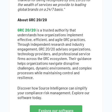
the wealth of services we provide to leading
global brands on a 24/7 basis."
About GRC 20/20
GRC 20/20
is a trusted authority that
understands how organizations implement
effective, efficient, and agile GRC practices.
Through independent research and industry
engagement, GRC 20/20 advises organizations,
technology providers, and professional service
firms across the GRC ecosystem. Their guidance
helps organizations navigate disruptive
challenges, dynamic environments, and complex
processes while maintaining control and
resilience.
Discover how Source Intelligence can simplify
your compliance risk management. Explore our
software today.