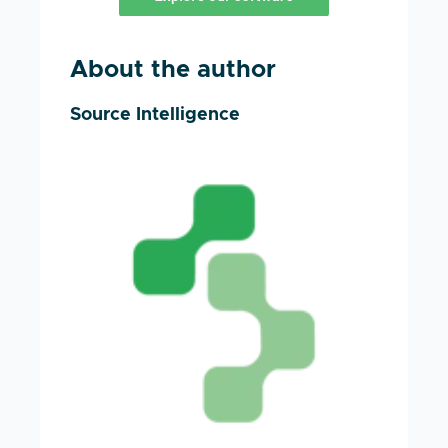
About the author
Source Intelligence