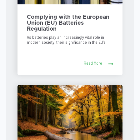
Complying with the European
Union (EU) Batteries
Regulation
As batteries play an increasingly vital role in
modern society, their significance in the EU’s...
Read More