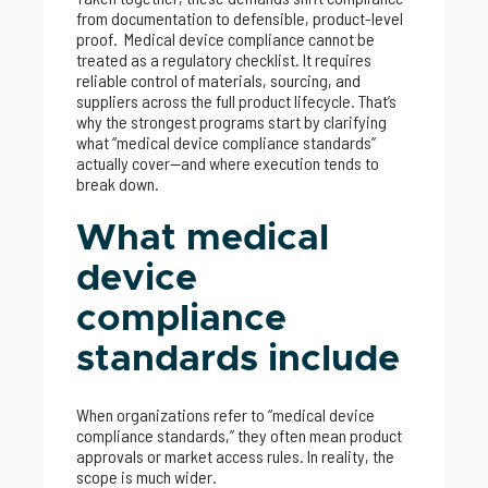
from documentation to defensible, product-level
proof. Medical device compliance cannot be
treated as a regulatory checklist. It requires
reliable control of materials, sourcing, and
suppliers across the full product lifecycle. That’s
why the strongest programs start by clarifying
what “medical device compliance standards”
actually cover—and where execution tends to
break down.
What medical
device
compliance
standards include
When organizations refer to “medical device
compliance standards,” they often mean product
approvals or market access rules. In reality, the
scope is much wider.