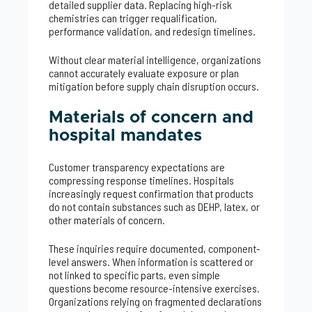
detailed supplier data. Replacing high-risk
chemistries can trigger requalification,
performance validation, and redesign timelines.
Without clear material intelligence, organizations
cannot accurately evaluate exposure or plan
mitigation before supply chain disruption occurs.
Materials of concern and
hospital mandates
Customer transparency expectations are
compressing response timelines. Hospitals
increasingly request confirmation that products
do not contain substances such as DEHP, latex, or
other materials of concern.
These inquiries require documented, component-
level answers. When information is scattered or
not linked to specific parts, even simple
questions become resource-intensive exercises.
Organizations relying on fragmented declarations