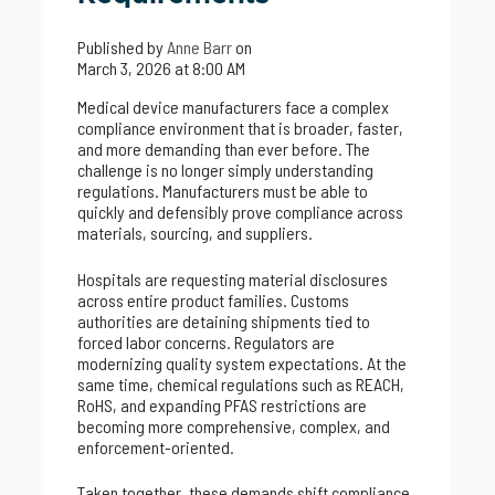
Published by
Anne Barr
on
March 3, 2026 at 8:00 AM
Medical device manufacturers face a complex
compliance environment that is broader, faster,
and more demanding than ever before. The
challenge is no longer simply understanding
regulations. Manufacturers must be able to
quickly and defensibly prove compliance across
materials, sourcing, and suppliers.
Hospitals are requesting material disclosures
across entire product families. Customs
authorities are detaining shipments tied to
forced labor concerns. Regulators are
modernizing quality system expectations. At the
same time, chemical regulations such as REACH,
RoHS, and expanding PFAS restrictions are
becoming more comprehensive, complex, and
enforcement-oriented.
Taken together, these demands shift compliance