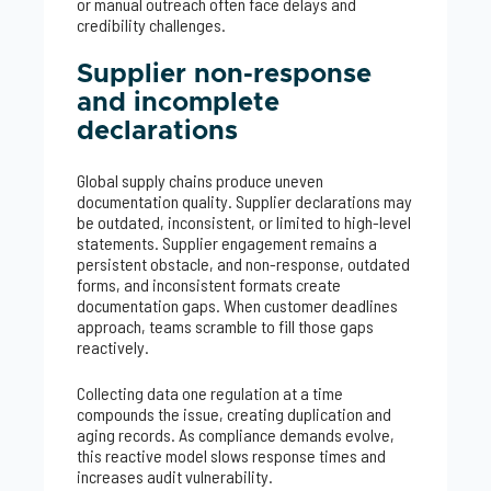
or manual outreach often face delays and
credibility challenges.
Supplier non-response
and incomplete
declarations
Global supply chains produce uneven
documentation quality. Supplier declarations may
be outdated, inconsistent, or limited to high-level
statements. Supplier engagement remains a
persistent obstacle, and non-response, outdated
forms, and inconsistent formats create
documentation gaps. When customer deadlines
approach, teams scramble to fill those gaps
reactively.
Collecting data one regulation at a time
compounds the issue, creating duplication and
aging records. As compliance demands evolve,
this reactive model slows response times and
increases audit vulnerability.