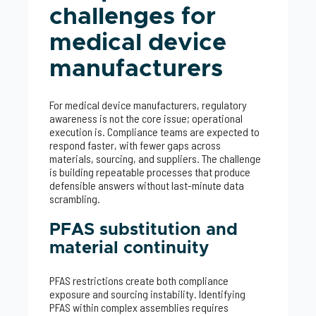
challenges for
medical device
manufacturers
For medical device manufacturers, regulatory
awareness is not the core issue; operational
execution is. Compliance teams are expected to
respond faster, with fewer gaps across
materials, sourcing, and suppliers. The challenge
is building repeatable processes that produce
defensible answers without last-minute data
scrambling.
PFAS substitution and
material continuity
PFAS restrictions create both compliance
exposure and sourcing instability. Identifying
PFAS within complex assemblies requires