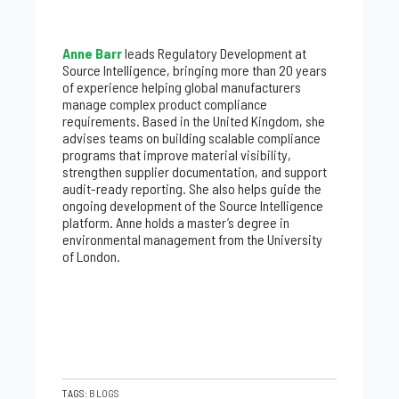
Anne Barr
leads Regulatory Development at
Source Intelligence, bringing more than 20 years
of experience helping global manufacturers
manage complex product compliance
requirements. Based in the United Kingdom, she
advises teams on building scalable compliance
programs that improve material visibility,
strengthen supplier documentation, and support
audit-ready reporting. She also helps guide the
ongoing development of the Source Intelligence
platform. Anne holds a master’s degree in
environmental management from the University
of London.
TAGS:
BLOGS