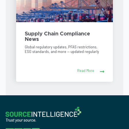
Supply Chain Compliance
News
Global regulatory updates, PFAS restrictions,
ESG standards, and more — updated regularly
Read More