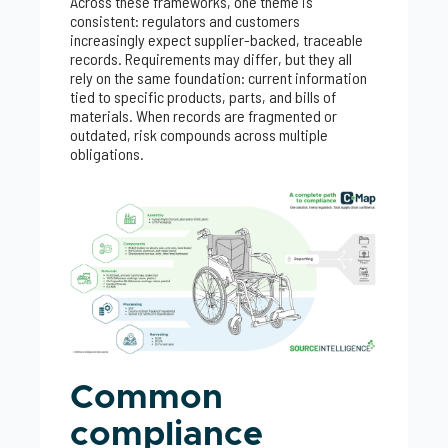
Across these frameworks, one theme is
consistent: regulators and customers
increasingly expect supplier-backed, traceable
records. Requirements may differ, but they all
rely on the same foundation: current information
tied to specific products, parts, and bills of
materials. When records are fragmented or
outdated, risk compounds across multiple
obligations.
Common
compliance