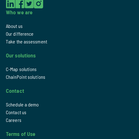
Who we are
About us
Our difference
Take the assessment
Our solutions
C-Map solutions
ChainPoint solutions
Contact
Schedule a demo
Contact us
Careers
Terms of Use