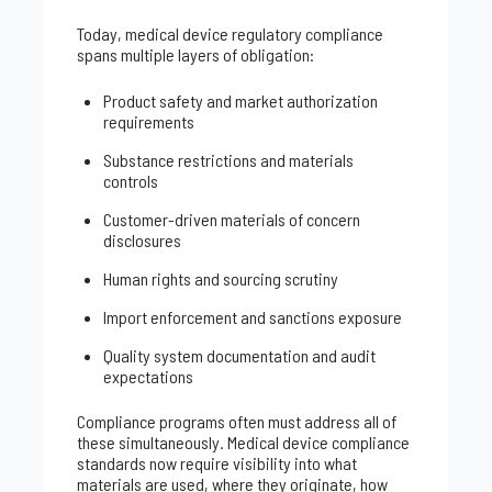
Today, medical device regulatory compliance
spans multiple layers of obligation:
Product safety and market authorization
requirements
Substance restrictions and materials
controls
Customer-driven materials of concern
disclosures
Human rights and sourcing scrutiny
Import enforcement and sanctions exposure
Quality system documentation and audit
expectations
Compliance programs often must address all of
these simultaneously. Medical device compliance
standards now require visibility into what
materials are used, where they originate, how