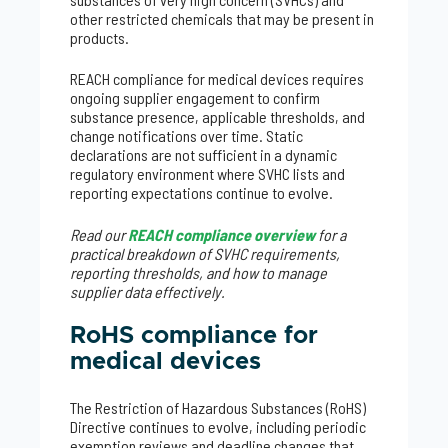
other restricted chemicals that may be present in
products.
REACH compliance for medical devices requires
ongoing supplier engagement to confirm
substance presence, applicable thresholds, and
change notifications over time. Static
declarations are not sufficient in a dynamic
regulatory environment where SVHC lists and
reporting expectations continue to evolve.
Read our
REACH compliance overview
for a
practical breakdown of SVHC requirements,
reporting thresholds, and how to manage
supplier data effectively.
RoHS compliance for
medical devices
The Restriction of Hazardous Substances (RoHS)
Directive continues to evolve, including periodic
exemption reviews and deadline changes that