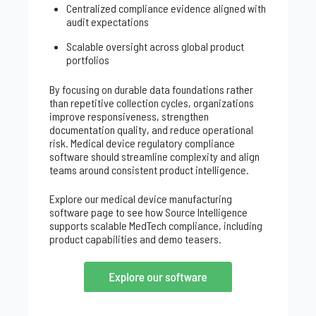
Centralized compliance evidence aligned with
audit expectations
Scalable oversight across global product
portfolios
By focusing on durable data foundations rather
than repetitive collection cycles, organizations
improve responsiveness, strengthen
documentation quality, and reduce operational
risk. Medical device regulatory compliance
software should streamline complexity and align
teams around consistent product intelligence.
Explore our medical device manufacturing
software page to see how Source Intelligence
supports scalable MedTech compliance, including
product capabilities and demo teasers.