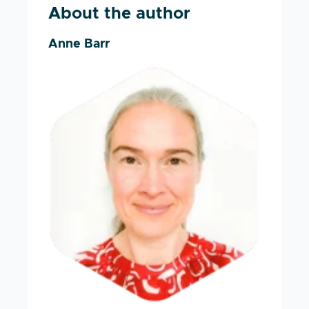
About the author
Anne Barr