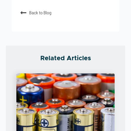
Back to Blog
Related Articles