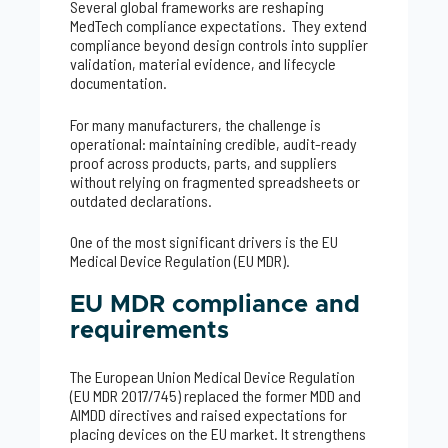
Several global frameworks are reshaping
MedTech compliance expectations. They extend
compliance beyond design controls into supplier
validation, material evidence, and lifecycle
documentation.
For many manufacturers, the challenge is
operational: maintaining credible, audit-ready
proof across products, parts, and suppliers
without relying on fragmented spreadsheets or
outdated declarations.
One of the most significant drivers is the EU
Medical Device Regulation (EU MDR).
EU MDR compliance and
requirements
The European Union Medical Device Regulation
(EU MDR 2017/745) replaced the former MDD and
AIMDD directives and raised expectations for
placing devices on the EU market. It strengthens