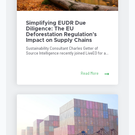
Simplifying EUDR Due
Diligence: The EU
Deforestation Regulation’s
Impact on Supply Chains
Sustainability Consultant Charles Getter of
Source Intelligence recently joined LiveEO for a...
Read More