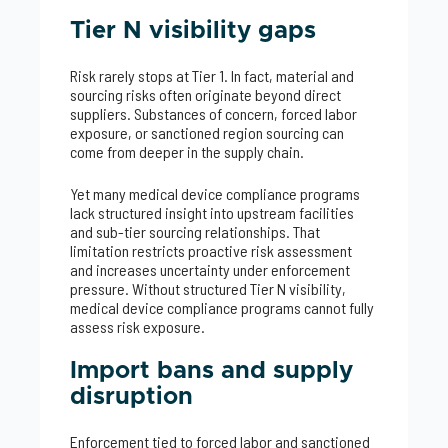
Tier N visibility gaps
Risk rarely stops at Tier 1. In fact, material and
sourcing risks often originate beyond direct
suppliers. Substances of concern, forced labor
exposure, or sanctioned region sourcing can
come from deeper in the supply chain.
Yet many medical device compliance programs
lack structured insight into upstream facilities
and sub-tier sourcing relationships. That
limitation restricts proactive risk assessment
and increases uncertainty under enforcement
pressure. Without structured Tier N visibility,
medical device compliance programs cannot fully
assess risk exposure.
Import bans and supply
disruption
Enforcement tied to forced labor and sanctioned