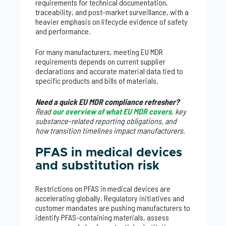
requirements for technical documentation,
traceability, and post-market surveillance, with a
heavier emphasis on lifecycle evidence of safety
and performance.
For many manufacturers, meeting EU MDR
requirements depends on current supplier
declarations and accurate material data tied to
specific products and bills of materials.
Need a quick EU MDR compliance refresher?
Read
our overview of what EU MDR covers
, key
substance-related reporting obligations, and
how transition timelines impact manufacturers.
PFAS in medical devices
and substitution risk
Restrictions on PFAS in medical devices are
accelerating globally. Regulatory initiatives and
customer mandates are pushing manufacturers to
identify PFAS-containing materials, assess