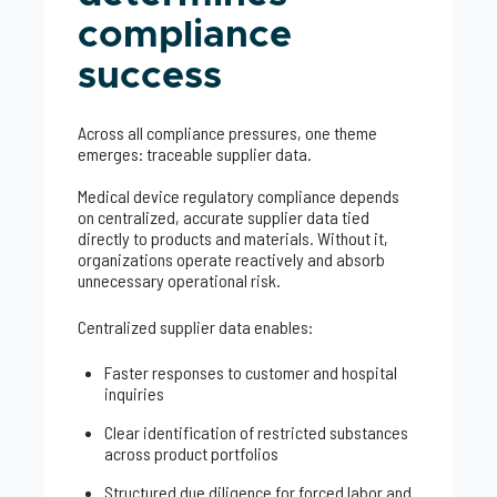
compliance
success
Across all compliance pressures, one theme
emerges: traceable supplier data.
Medical device regulatory compliance depends
on centralized, accurate supplier data tied
directly to products and materials. Without it,
organizations operate reactively and absorb
unnecessary operational risk.
Centralized supplier data enables:
Faster responses to customer and hospital
inquiries
Clear identification of restricted substances
across product portfolios
Structured due diligence for forced labor and