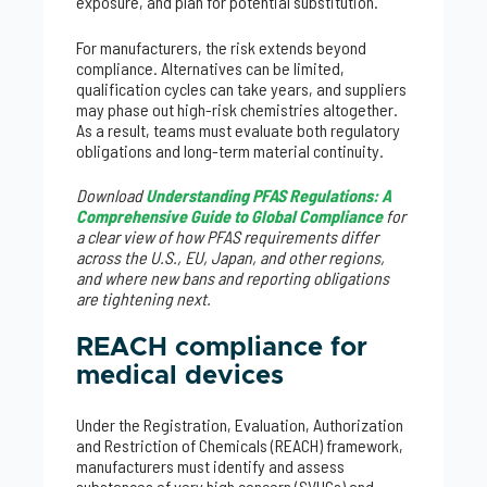
exposure, and plan for potential substitution.
For manufacturers, the risk extends beyond
compliance. Alternatives can be limited,
qualification cycles can take years, and suppliers
may phase out high-risk chemistries altogether.
As a result, teams must evaluate both regulatory
obligations and long-term material continuity.
Download
Understanding PFAS Regulations: A
Comprehensive Guide to Global Compliance
for
a clear view of how PFAS requirements differ
across the U.S., EU, Japan, and other regions,
and where new bans and reporting obligations
are tightening next.
REACH compliance for
medical devices
Under the Registration, Evaluation, Authorization
and Restriction of Chemicals (REACH) framework,
manufacturers must identify and assess
substances of very high concern (SVHCs) and