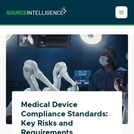
Medical Device
Compliance Standards:
Key Risks and
Requirements