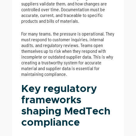
suppliers validate them, and how changes are
controlled over time. Documentation must be
accurate, current, and traceable to specific
products and bills of materials.
For many teams, the pressure is operational. They
must respond to customer inquiries, internal
audits, and regulatory reviews. Teams open
themselves up to risk when they respond with
incomplete or outdated supplier data. This is why
creating a trustworthy system for accurate
material and supplier data is essential for
maintaining compliance.
Key regulatory
frameworks
shaping MedTech
compliance