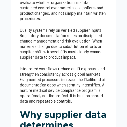
evaluate whether organizations maintain
sustained control over materials, suppliers, and
product changes, and not simply maintain written
procedures.
Quality systems rely on verified supplier inputs.
Regulatory documentation relies on disciplined
change management and risk evaluation. When
materials change due to substitution efforts or
supplier shifts, traceability must clearly connect
supplier data to product impact.
Integrated workflows reduce audit exposure and
strengthen consistency across global markets.
Fragmented processes increase the likelihood of
documentation gaps when scrutiny intensifies. A
mature medical device compliance program is
operational, not theoretical. It is built on shared
data and repeatable controls.
Why supplier data
determines