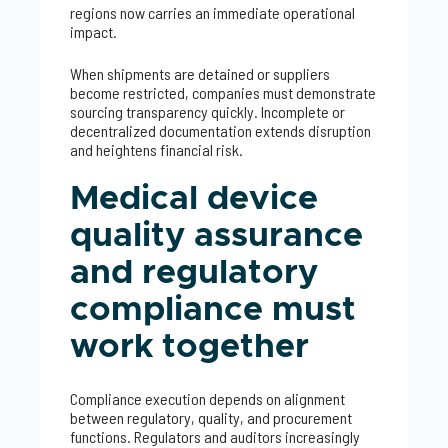
regions now carries an immediate operational
impact.
When shipments are detained or suppliers
become restricted, companies must demonstrate
sourcing transparency quickly. Incomplete or
decentralized documentation extends disruption
and heightens financial risk.
Medical device
quality assurance
and regulatory
compliance must
work together
Compliance execution depends on alignment
between regulatory, quality, and procurement
functions. Regulators and auditors increasingly