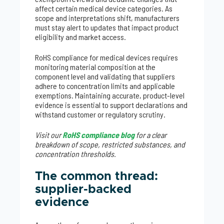
affect certain medical device categories. As
scope and interpretations shift, manufacturers
must stay alert to updates that impact product
eligibility and market access.
RoHS compliance for medical devices requires
monitoring material composition at the
component level and validating that suppliers
adhere to concentration limits and applicable
exemptions. Maintaining accurate, product-level
evidence is essential to support declarations and
withstand customer or regulatory scrutiny.
Visit our
RoHS compliance blog
for a clear
breakdown of scope, restricted substances, and
concentration thresholds.
The common thread:
supplier-backed
evidence