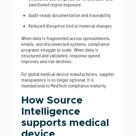
sanctioned region exposure
Audit-ready documentation and traceability
Reduced disruption tied to material changes
When data is fragmented across spreadsheets,
emails, and disconnected systems, compliance
programs struggle to scale. When data is
structured and validated, response speed
improves and risk declines.
For global medical device manufacturers, supplier
transparency is no longer optional. It is
foundational to MedTech compliance maturity.
How Source
Intelligence
supports medical
device