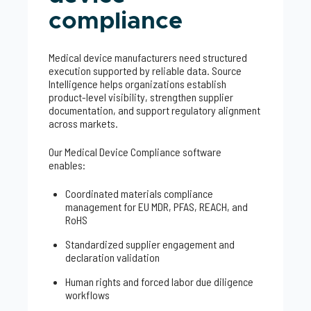
compliance
Medical device manufacturers need structured
execution supported by reliable data. Source
Intelligence helps organizations establish
product-level visibility, strengthen supplier
documentation, and support regulatory alignment
across markets.
Our Medical Device Compliance software
enables:
Coordinated materials compliance
management for EU MDR, PFAS, REACH, and
RoHS
Standardized supplier engagement and
declaration validation
Human rights and forced labor due diligence
workflows