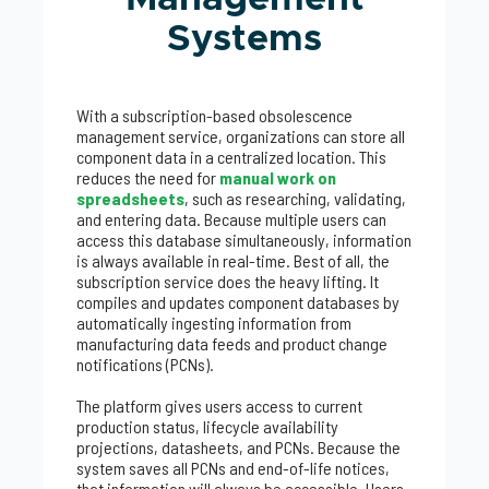
Systems
With a subscription-based obsolescence
management service, organizations can store all
component data in a centralized location. This
reduces the need for
manual work on
spreadsheets
, such as researching, validating,
and entering data. Because multiple users can
access this database simultaneously, information
is always available in real-time. Best of all, the
subscription service does the heavy lifting. It
compiles and updates component databases by
automatically ingesting information from
manufacturing data feeds and product change
notifications (PCNs).
The platform gives users access to current
production status, lifecycle availability
projections, datasheets, and PCNs. Because the
system saves all PCNs and end-of-life notices,
that information will always be accessible. Users