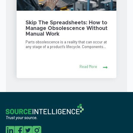
Skip The Spreadsheets: How to
Manage Obsolescence Without
Manual Work
Parts obsolescence is a reality that can occur at
any stage of a product’s lifecycle. Components...
Read More