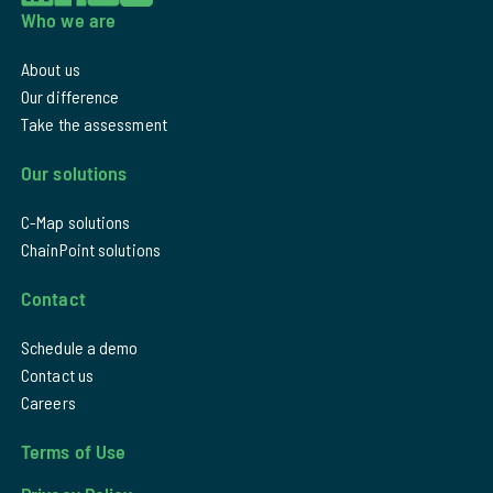
Who we are
About us
Our difference
Take the assessment
Our solutions
C-Map solutions
ChainPoint solutions
Contact
Schedule a demo
Contact us
Careers
Terms of Use