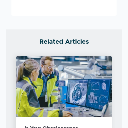
Related Articles