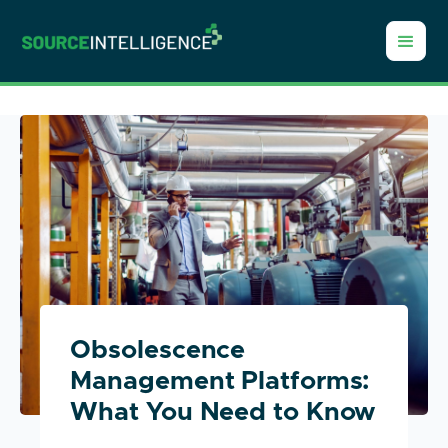
Obsolescence
Management Platforms:
What You Need to Know