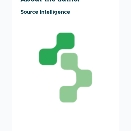
Source Intelligence