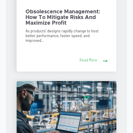
Obsolescence Management:
How To Mitigate Risks And
Maximize Profit
As products’ designs rapidly change to host
better performance, faster speed, and
improved...
Read More