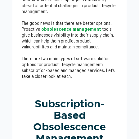
ahead of potential challenges in product lifecycle
management.
The good news is that there are better options.
Proactive
obsolescence management
tools
give businesses visibility into their supply chain,
which can help them predict product
vulnerabilities and maintain compliance.
There are two main types of software solution
options for product lifecycle management:
subscription-based and managed services. Let’s
take a closer look at each.
Subscription-
Based
Obsolescence
Management