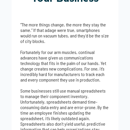
“The more things change, the more they stay the
same.” If that adage were true, smartphones
would run on vacuum tubes, and they’d be the size
of city blocks.
Fortunately for our arm muscles, continual
advances have given us communications
technology that fits in the palm of our hands. Yet
change creates new complications. For one, it’s
incredibly hard for manufacturers to track each
and every component they use in production.
Some businesses still use manual spreadsheets
to manage their component inventory.
Unfortunately, spreadsheets demand time-
consuming data entry and are error-prone. By the
time an employee finishes updating the
spreadsheet, it’s likely outdated again.
Spreadsheets also don’t yield useful, predictive
information that can help organizations stay