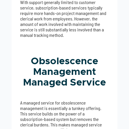
With support generally limited to customer
service, subscription-based services typically
require more hands-on project management and
clerical work from employees. However, the
amount of work involved with maintaining the
service is still substantially less involved than a
manual tracking method.
Obsolescence
Management
Managed Service
A managed service for obsolescence
management is essentially a turnkey offering.
This service builds on the power of a
subscription-based system but removes the
clerical burdens. This makes managed service