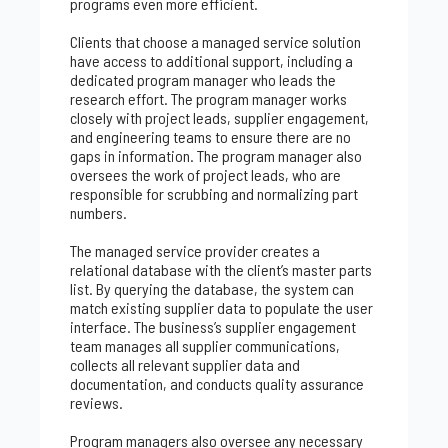
programs even more efficient.
Clients that choose a managed service solution
have access to additional support, including a
dedicated program manager who leads the
research effort. The program manager works
closely with project leads, supplier engagement,
and engineering teams to ensure there are no
gaps in information. The program manager also
oversees the work of project leads, who are
responsible for scrubbing and normalizing part
numbers.
The managed service provider creates a
relational database with the client’s master parts
list. By querying the database, the system can
match existing supplier data to populate the user
interface. The business’s supplier engagement
team manages all supplier communications,
collects all relevant supplier data and
documentation, and conducts quality assurance
reviews.
Program managers also oversee any necessary