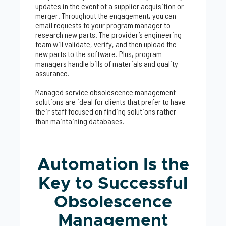
updates in the event of a supplier acquisition or
merger. Throughout the engagement, you can
email requests to your program manager to
research new parts. The provider’s engineering
team will validate, verify, and then upload the
new parts to the software. Plus, program
managers handle bills of materials and quality
assurance.
Managed service obsolescence management
solutions are ideal for clients that prefer to have
their staff focused on finding solutions rather
than maintaining databases.
Automation Is the
Key to Successful
Obsolescence
Management