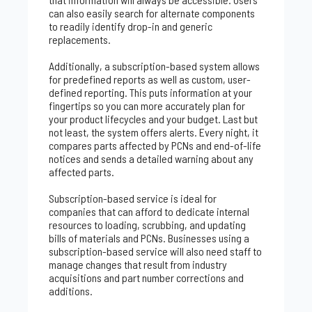
can also easily search for alternate components
to readily identify drop-in and generic
replacements.
Additionally, a subscription-based system allows
for predefined reports as well as custom, user-
defined reporting. This puts information at your
fingertips so you can more accurately plan for
your product lifecycles and your budget. Last but
not least, the system offers alerts. Every night, it
compares parts affected by PCNs and end-of-life
notices and sends a detailed warning about any
affected parts.
Subscription-based service is ideal for
companies that can afford to dedicate internal
resources to loading, scrubbing, and updating
bills of materials and PCNs. Businesses using a
subscription-based service will also need staff to
manage changes that result from industry
acquisitions and part number corrections and
additions.