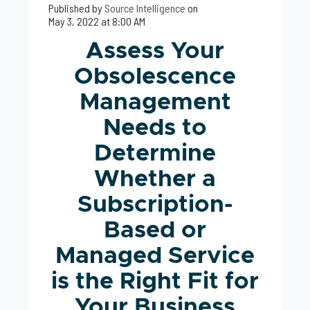
Published by
Source Intelligence
on
May 3, 2022 at 8:00 AM
Assess Your
Obsolescence
Management
Needs to
Determine
Whether a
Subscription-
Based or
Managed Service
is the Right Fit for
Your Business