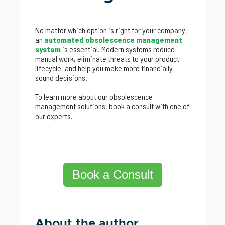
No matter which option is right for your company,
an
automated obsolescence management
system
is essential. Modern systems reduce
manual work, eliminate threats to your product
lifecycle, and help you make more financially
sound decisions.
To learn more about our obsolescence
management solutions, book a consult with one of
our experts.
Book a Consult
About the author