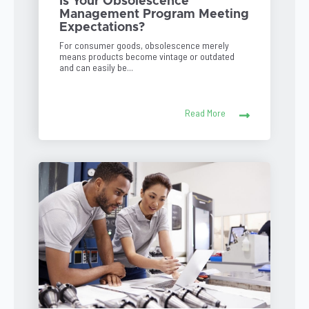
Is Your Obsolescence
Management Program Meeting
Expectations?
For consumer goods, obsolescence merely
means products become vintage or outdated
and can easily be...
Read More