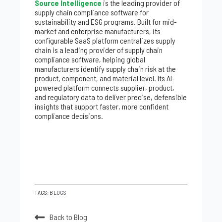
Source Intelligence
is the leading provider of
supply chain compliance software for
sustainability and ESG programs. Built for mid-
market and enterprise manufacturers, its
configurable SaaS platform centralizes supply
chain is a leading provider of supply chain
compliance software, helping global
manufacturers identify supply chain risk at the
product, component, and material level. Its AI-
powered platform connects supplier, product,
and regulatory data to deliver precise, defensible
insights that support faster, more confident
compliance decisions.
TAGS:
BLOGS
Back to Blog