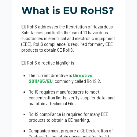
What is EU RoHS?
EU RoHS addresses the Restriction of Hazardous
Substances and limits the use of 10 hazardous
substances in electrical and electronic equipment
(EEE). RoHS compliance is required for many EEE
products to obtain CE RoHS.
EU RoHS directive highlights:
The current directive is
Directive
2011/65/EU
, commonly called RoHS 2.
RoHS requires manufacturers to meet
concentration limits, verify supplier data, and
maintain a Technical File.
RoHS compliance is required for many EEE
products to obtain a CE marking.
Companies must prepare a CE Declaration of
Conformity, maintain documentation for 10