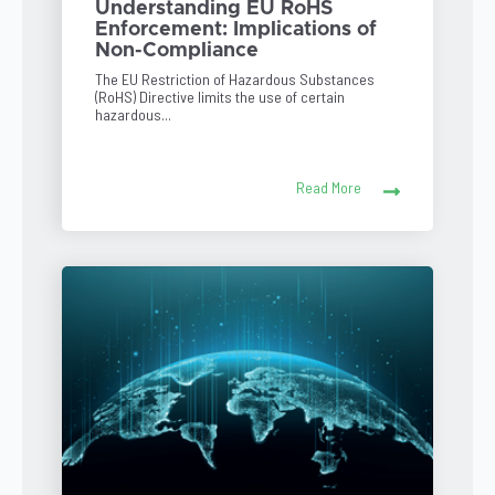
Understanding EU RoHS
Enforcement: Implications of
Non-Compliance
The EU Restriction of Hazardous Substances
(RoHS) Directive limits the use of certain
hazardous...
Read More