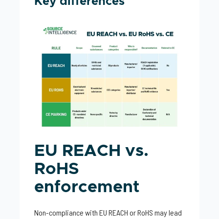
Key differences
EU REACH vs.
RoHS
enforcement
Non-compliance with EU REACH or RoHS may lead