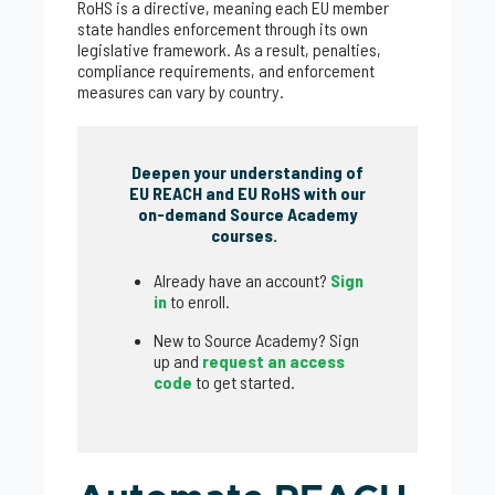
RoHS is a directive, meaning each EU member
state handles enforcement through its own
legislative framework. As a result, penalties,
compliance requirements, and enforcement
measures can vary by country.
Deepen your understanding of
EU REACH and EU RoHS with our
on-demand Source Academy
courses.
Already have an account?
Sign
in
to enroll.
New to Source Academy? Sign
up and
request an access
code
to get started.