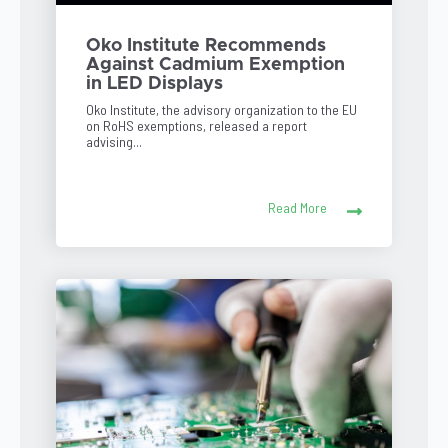
Oko Institute Recommends
Against Cadmium Exemption
in LED Displays
Oko Institute, the advisory organization to the EU
on RoHS exemptions, released a report
advising...
Read More