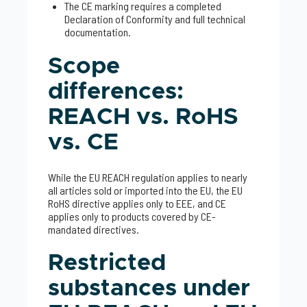
The CE marking requires a completed
Declaration of Conformity and full technical
documentation.
Scope
differences:
REACH vs. RoHS
vs. CE
While the EU REACH regulation applies to nearly
all articles sold or imported into the EU, the EU
RoHS directive applies only to EEE, and CE
applies only to products covered by CE-
mandated directives.
Restricted
substances under