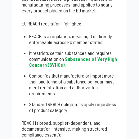
manufacturing processes, and applies to nearly
every product placed on the EU market.
EU REACH regulation highlights:
REACH is a regulation, meaning it is directly
enforceable across EU member states.
It restricts certain substances and requires
communication on
Substances of Very High
Concern (SVHCs)
.
Companies that manufacture or import more
than one tonne of a substance per year must
meet registration and authorization
requirements.
Standard REACH obligations apply regardless
of product category.
REACH is broad, supplier-dependent, and
documentation-intensive, making structured
compliance essential.