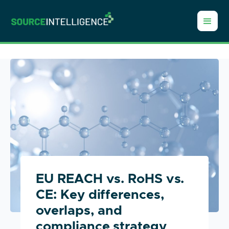
EU REACH vs. RoHS vs.
CE: Key differences,
overlaps, and
compliance strategy