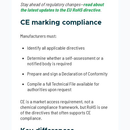
Stay ahead of regulatory changes—
read about
the latest updates to the EU RoHS directive
.
CE marking compliance
Manufacturers must:
Identify all applicable directives
Determine whether a self-assessment or a
notified body is required
Prepare and sign a Declaration of Conformity
Compile a full Technical File available for
authorities upon request
CE is a market access requirement, not a
chemical compliance framework, but RoHS is one
of the directives that often supports CE
compliance.