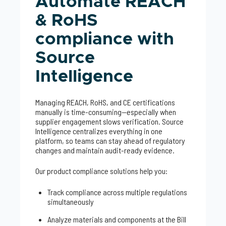
Automate REACH
& RoHS
compliance with
Source
Intelligence
Managing REACH, RoHS, and CE certifications
manually is time-consuming—especially when
supplier engagement slows verification. Source
Intelligence centralizes everything in one
platform, so teams can stay ahead of regulatory
changes and maintain audit-ready evidence.
Our product compliance solutions help you:
Track compliance across multiple regulations
simultaneously
Analyze materials and components at the Bill