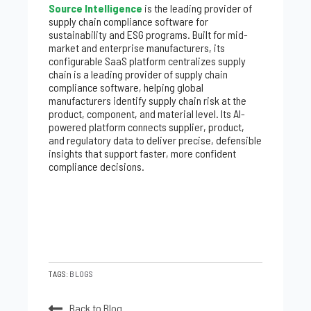
Source Intelligence
is the leading provider of
supply chain compliance software for
sustainability and ESG programs. Built for mid-
market and enterprise manufacturers, its
configurable SaaS platform centralizes supply
chain is a leading provider of supply chain
compliance software, helping global
manufacturers identify supply chain risk at the
product, component, and material level. Its AI-
powered platform connects supplier, product,
and regulatory data to deliver precise, defensible
insights that support faster, more confident
compliance decisions.
TAGS:
BLOGS
Back to Blog