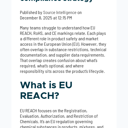
Published by
Source Intelligence
on
December 8, 2025 at 12:15 PM
Many teams struggle to understand how EU
REACH, RoHS, and CE markings relate. Each plays
a different role in product safety and market
access in the European Union (EU). However, they
often overlap in substance restrictions, technical
documentation, and supplier data requirements.
That overlap creates confusion about what’s
required, what’s optional, and where
responsibility sits across the product’s lifecycle.
What is EU
REACH?
EU REACH focuses on the Registration,
Evaluation, Authorization, and Restriction of
Chemicals. It’s an EU regulation governing
chemical substances in products, mixtures, and