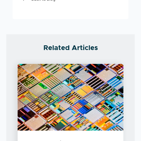
Related Articles