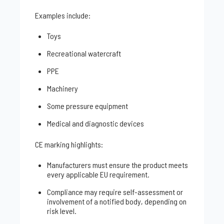
Examples include:
Toys
Recreational watercraft
PPE
Machinery
Some pressure equipment
Medical and diagnostic devices
CE marking highlights:
Manufacturers must ensure the product meets
every applicable EU requirement.
Compliance may require self-assessment or
involvement of a notified body, depending on
risk level.