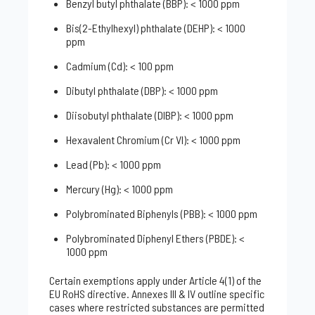
Benzyl butyl phthalate (BBP): < 1000 ppm
Bis(2-Ethylhexyl) phthalate (DEHP): < 1000
ppm
Cadmium (Cd): < 100 ppm
Dibutyl phthalate (DBP): < 1000 ppm
Diisobutyl phthalate (DIBP): < 1000 ppm
Hexavalent Chromium (Cr VI): < 1000 ppm
Lead (Pb): < 1000 ppm
Mercury (Hg): < 1000 ppm
Polybrominated Biphenyls (PBB): < 1000 ppm
Polybrominated Diphenyl Ethers (PBDE): <
1000 ppm
Certain exemptions apply under Article 4(1) of the
EU RoHS directive. Annexes III & IV outline specific
cases where restricted substances are permitted