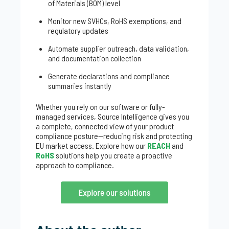
of Materials (BOM) level
Monitor new SVHCs, RoHS exemptions, and
regulatory updates
Automate supplier outreach, data validation,
and documentation collection
Generate declarations and compliance
summaries instantly
Whether you rely on our software or fully-
managed services, Source Intelligence gives you
a complete, connected view of your product
compliance posture—reducing risk and protecting
EU market access. Explore how our
REACH
and
RoHS
solutions help you create a proactive
approach to compliance.