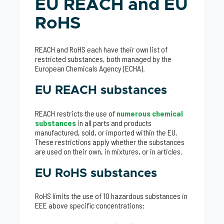
EU REACH and EU
RoHS
REACH and RoHS each have their own list of
restricted substances, both managed by the
European Chemicals Agency (ECHA).
EU REACH substances
REACH restricts the use of
numerous chemical
substances
in all parts and products
manufactured, sold, or imported within the EU.
These restrictions apply whether the substances
are used on their own, in mixtures, or in articles.
EU RoHS substances
RoHS limits the use of 10 hazardous substances in
EEE above specific concentrations: