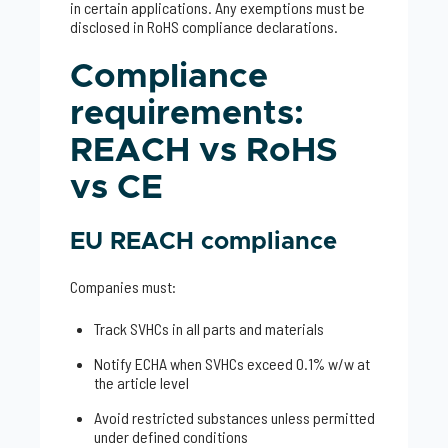
in certain applications. Any exemptions must be
disclosed in RoHS compliance declarations.
Compliance
requirements:
REACH vs RoHS
vs CE
EU REACH compliance
Companies must:
Track SVHCs in all parts and materials
Notify ECHA when SVHCs exceed 0.1% w/w at
the article level
Avoid restricted substances unless permitted
under defined conditions