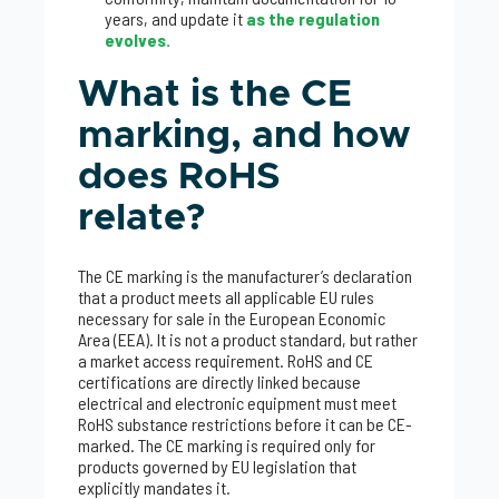
years, and update it
as the regulation
evolves.
What is the CE
marking, and how
does RoHS
relate?
The CE marking is the manufacturer’s declaration
that a product meets all applicable EU rules
necessary for sale in the European Economic
Area (EEA). It is not a product standard, but rather
a market access requirement. RoHS and CE
certifications are directly linked because
electrical and electronic equipment must meet
RoHS substance restrictions before it can be CE-
marked. The CE marking is required only for
products governed by EU legislation that
explicitly mandates it.