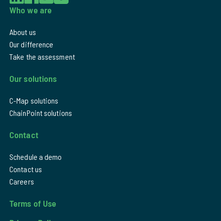
Who we are
About us
Our difference
Take the assessment
Our solutions
C-Map solutions
ChainPoint solutions
Contact
Schedule a demo
Contact us
Careers
Terms of Use