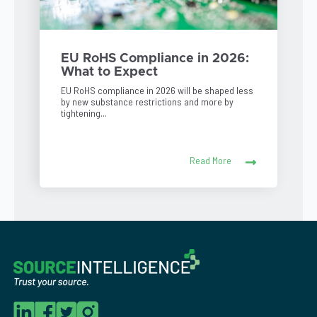
EU RoHS Compliance in 2026:
What to Expect
EU RoHS compliance in 2026 will be shaped less
by new substance restrictions and more by
tightening...
Read More