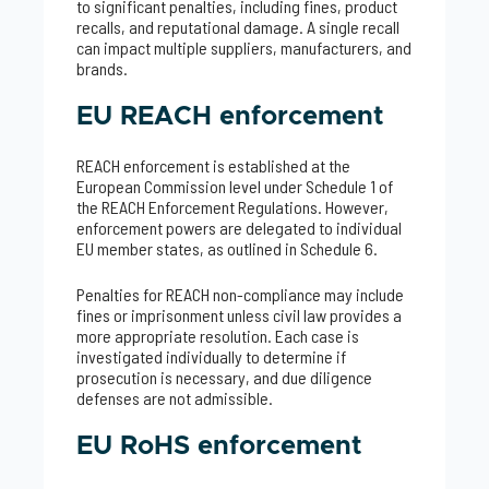
to significant penalties, including fines, product
recalls, and reputational damage. A single recall
can impact multiple suppliers, manufacturers, and
brands.
EU REACH enforcement
REACH enforcement is established at the
European Commission level under Schedule 1 of
the REACH Enforcement Regulations. However,
enforcement powers are delegated to individual
EU member states, as outlined in Schedule 6.
Penalties for REACH non-compliance may include
fines or imprisonment unless civil law provides a
more appropriate resolution. Each case is
investigated individually to determine if
prosecution is necessary, and due diligence
defenses are not admissible.
EU RoHS enforcement