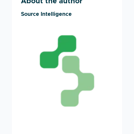
About the author
Source Intelligence