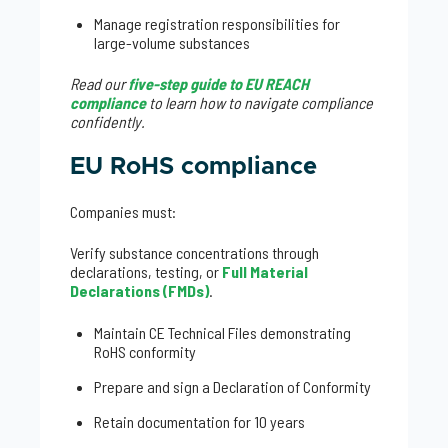
Manage registration responsibilities for
large-volume substances
Read our
five-step guide to EU REACH
compliance
to learn how to navigate compliance
confidently.
EU RoHS compliance
Companies must:
Verify substance concentrations through
declarations, testing, or
Full Material
Declarations (FMDs)
.
Maintain CE Technical Files demonstrating
RoHS conformity
Prepare and sign a Declaration of Conformity
Retain documentation for 10 years